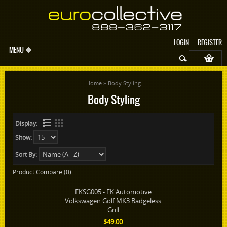
LOGIN
REGISTER
MENU
»
Home
Body Styling
Body Styling
Display:
Show:
Sort By:
Product Compare (0)
FKSG005 - FK Automotive
Volkswagen Golf MK3 Badgeless
Grill
$49.00