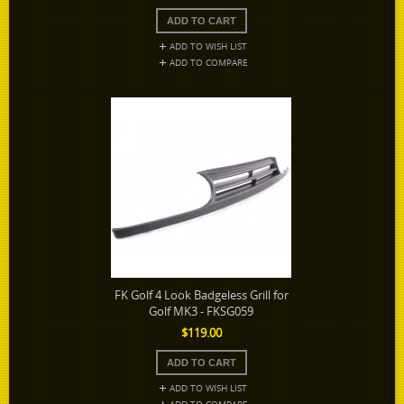
ADD TO WISH LIST
ADD TO COMPARE
FK Golf 4 Look Badgeless Grill for
Golf MK3 - FKSG059
$119.00
ADD TO WISH LIST